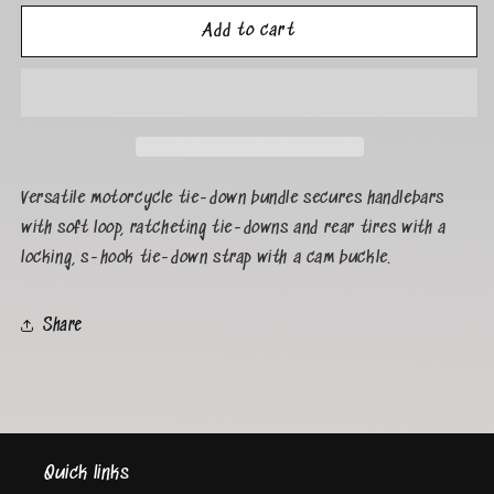
Add to cart
Versatile motorcycle tie-down bundle secures handlebars
with soft loop, ratcheting tie-downs and rear tires with a
locking, s-hook tie-down strap with a cam buckle.
Share
Quick links