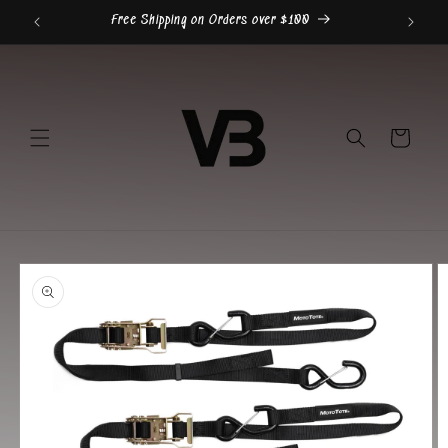
Skip to
Free Shipping on Orders over $100
content
Cart
Skip to
product
information