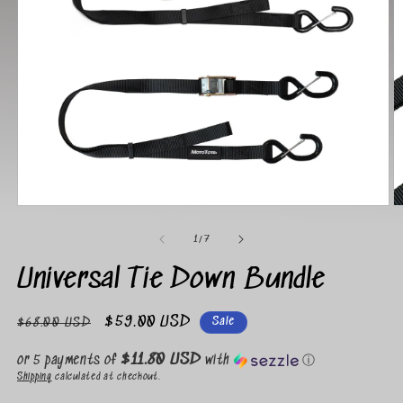
Open
O
media
m
1
2
of
1
/
7
in
in
modal
m
Universal Tie Down Bundle
Regular
Sale
$59.00 USD
Sale
$68.00 USD
price
price
$11.80 USD
or 5 payments of
with
ⓘ
Shipping
calculated at checkout.