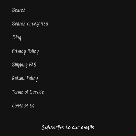
Search
Search Categories
Blog
Privacy Policy
Shipping FAQ
Refund Policy
Terms of Service
Contact Us
Subscribe to our emails