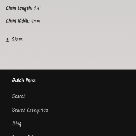
Chain Length:
24"
Chain Width:
4
mm
Share
Quick links
Search
Search Categories
Blog