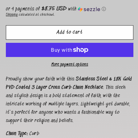
price
$8.75 USD
or 4 payments of
with
ⓘ
Shipping
calculated at checkout.
Add to cart
More payment options
Proudly show your faith with this
Stainless Steel & 18K Gold
PVD Coated 3 Layer Cross Curb Chain Necklace
. This sleek
and stylish design is a bold statement of faith, with the
intricate working of multiple layers. Lightweight yet durable,
it's perfect for anyone who wants a fashionable way to
support their religion and beliefs.
Chain Type:
Curb