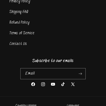
Privacy Policy
Shipping FAQ
Refund Policy
Terms of Service
Contact Us
Subscribe to our emails
Email
Facebook
Instagram
YouTube
TikTok
X
(Twitter)
Country/region
Language