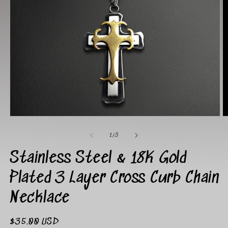
Open
O
media
m
1
2
of
1
/
3
in
in
modal
m
Stainless Steel & 18K Gold
Plated 3 Layer Cross Curb Chain
Necklace
Regular
$35.00 USD