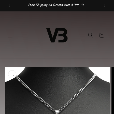
Skip to
Free Shipping on Orders over $100
content
Cart
Skip to
product
information