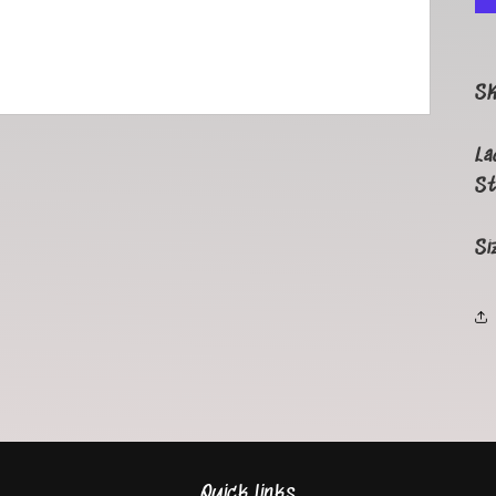
S
La
St
Si
Quick links