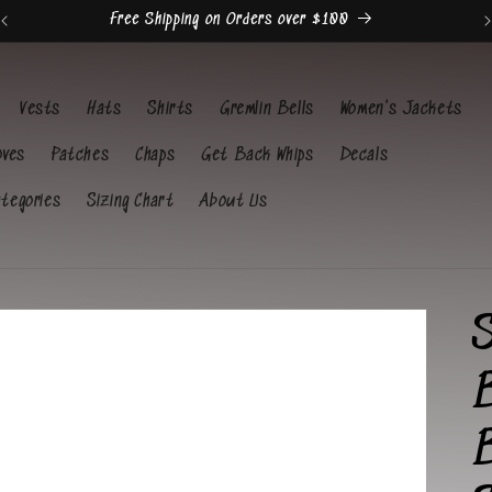
Free Shipping on Orders over $100
Vests
Hats
Shirts
Gremlin Bells
Women's Jackets
oves
Patches
Chaps
Get Back Whips
Decals
ategories
Sizing Chart
About Us
B