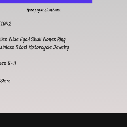
More payment options
K1052
dies Blue Eyed
Skull Bones Ring
ainless Steel Motorcycle Jewelry
zes 5-9
Share