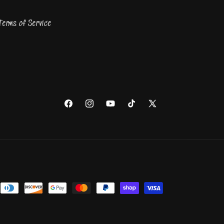
Terms of Service
Facebook
Instagram
YouTube
TikTok
X
(Twitter)