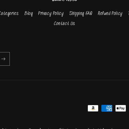
Categories
Blog
Privacy Policy
Shipping FAQ
Refund Policy
Contact Us
Payment
methods