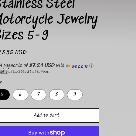
tainless Steel
i
o
Motorcycle Jewelry
n
Sizes 5-9
gular
28.95 USD
ice
$7.24 USD
 4 payments of
with
ⓘ
pping
calculated at checkout.
ze
5
6
7
8
9
Add to cart