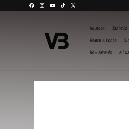
Skip to
Welcome to our store
content
Facebook
Instagram
YouTube
TikTok
X
(Twitter)
Helmets
Jackets
Women's Vests
Gl
New Arrivals
All C
Skip to
product
information