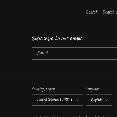
Search
Search 
Subscribe to our emails
Email
Country/region
Language
United States | USD $
English