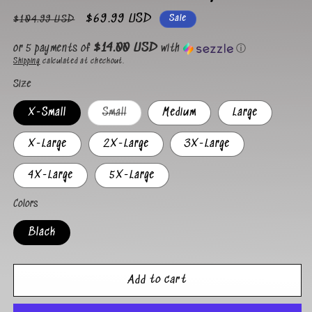
Regular
Sale
$69.99 USD
Sale
$104.99 USD
price
price
$14.00 USD
or 5 payments of
with
ⓘ
Shipping
calculated at checkout.
Size
Variant
X-Small
Small
Medium
Large
sold
out
or
X-Large
2X-Large
3X-Large
unavailable
4X-Large
5X-Large
Colors
Black
Add to cart