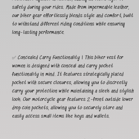
safety during your rides. Made from impermeable leather,
our biker gear effortlessly blends style and comfort, built
to withstand different riding conditions while ensuring
long-lasting performance.
✅ Concealed Carry Functionality | This biker vest for
women is designed with conceal and carry pocket
functionality in mind. It features strategically placed
pocket with secure closures, allowing you to discreetly
carry your protection while maintaining a sleek and stylish
look. Our motorcycle gear features 2-front outside lower
drop coin pockets, allowing you to securely store and
easily access small items like keys and wallets.