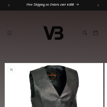
Skip to
Free Shipping on Orders over $100
content
Cart
Skip to
product
information