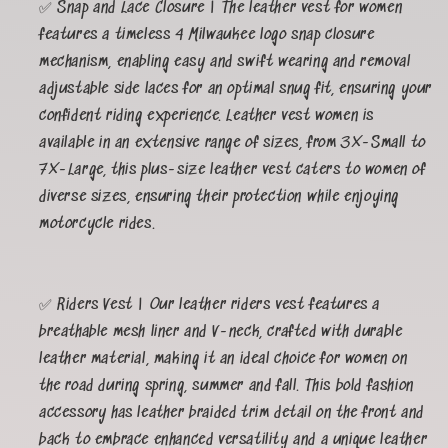
✅ Snap and Lace Closure | The leather vest for women
features a timeless 4 Milwaukee logo snap closure
mechanism, enabling easy and swift wearing and removal
adjustable side laces for an optimal snug fit, ensuring your
confident riding experience. Leather vest women is
available in an extensive range of sizes, from 3X-Small to
7X-Large, this plus-size leather vest caters to women of
diverse sizes, ensuring their protection while enjoying
motorcycle rides.
✅ Riders Vest | Our leather riders vest features a
breathable mesh liner and V-neck, crafted with durable
leather material, making it an ideal choice for women on
the road during spring, summer and fall. This bold fashion
accessory has leather braided trim detail on the front and
back to embrace enhanced versatility and a unique leather