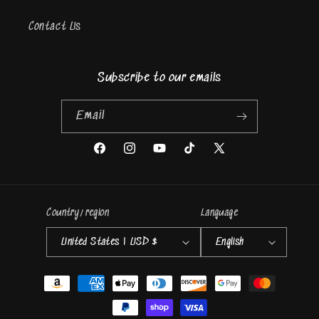
Contact Us
Subscribe to our emails
Email
Facebook
Instagram
YouTube
TikTok
X
(Twitter)
Country/region
Language
United States | USD $
English
Payment
methods