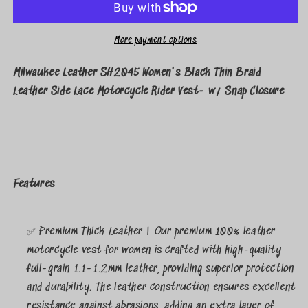
More payment options
Milwaukee Leather SH2045 Women's Black Thin Braid
Leather Side Lace Motorcycle Rider Vest- w/ Snap Closure
Features
✅ Premium Thick Leather | Our premium 100% leather
motorcycle vest for women is crafted with high-quality
full-grain 1.1-1.2mm leather, providing superior protection
and durability. The leather construction ensures excellent
resistance against abrasions, adding an extra layer of