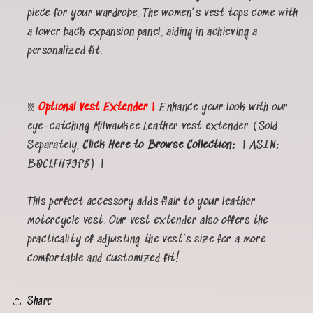
piece for your wardrobe. The women's vest tops come with
a lower back expansion panel, aiding in achieving a
personalized fit.
⛓️
Optional Vest Extender |
Enhance your look with our
eye-catching Milwaukee Leather vest extender (Sold
Separately,
Click Here to
Browse Collection:
| ASIN:
B0CLFH79P8) |
This perfect accessory adds flair to your leather
motorcycle vest. Our vest extender also offers the
practicality of adjusting the vest’s size for a more
comfortable and customized fit!
Share