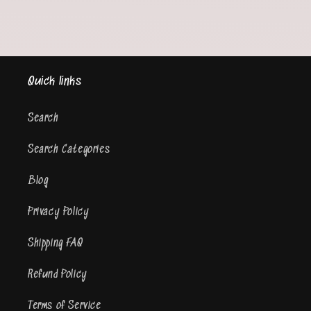
Quick links
Search
Search Categories
Blog
Privacy Policy
Shipping FAQ
Refund Policy
Terms of Service