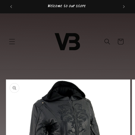
Skip to
Welcome to our store
content
Cart
Skip to
product
information