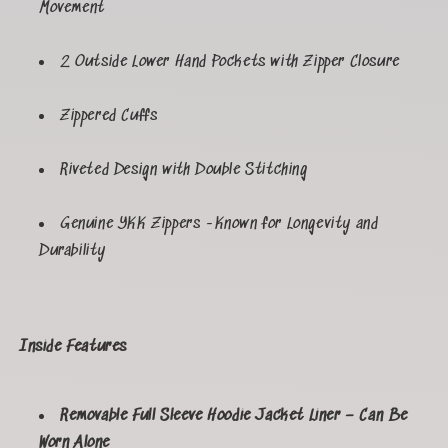
Movement
2 Outside Lower Hand Pockets with Zipper Closure
Zippered Cuffs
Riveted Design with Double Stitching
Genuine YKK Zippers -Known for Longevity and
Durability
Inside Features
Removable Full Sleeve Hoodie Jacket Liner – Can Be
Worn Alone