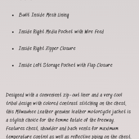
Built Inside Mesh Lining
Inside Right Media Pocket with Wire Feed
Inside Right Zipper Closure
Inside Left Storage Pocket with Flap Closure
Designed with a convenient zip-out liner and a very cool
tribal design with colored contrast stitching on the chest,
this Milwaukee Leather genuine leather motorcycle jacket is
a stylish choice for the femme fatale of the freeway.
Features chest, shoulder and back vents for maximum
temperature control as well as reflective piping on the chest,