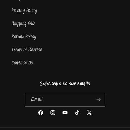
Privacy Policy
Shipping FAQ
Refund Policy
Terms of Service
Contact Us
Subscribe to our emails
Email
Facebook
Instagram
YouTube
TikTok
X
(Twitter)