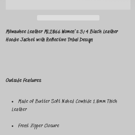
Milwaukee Leather ML2066 Women's 3/4 Black Leather
Hoodie Jacket with Reflective Tribal Design
Outside Features
Made of Butter Soft Naked Cowhide 1.0mm Thick
Leather
Front Zipper Closure