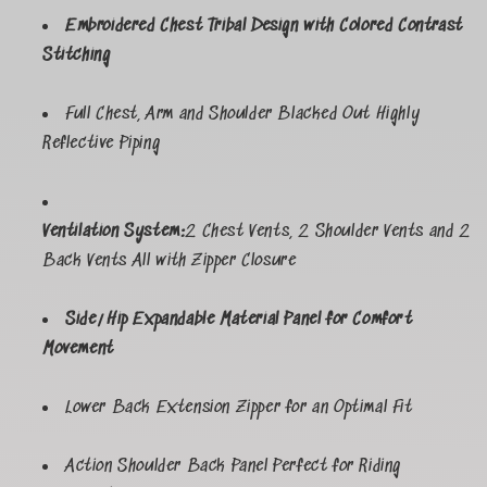
Embroidered Chest Tribal Design with Colored Contrast
Stitching
Full Chest, Arm and Shoulder Blacked Out Highly
Reflective Piping
Ventilation System:
2 Chest Vents, 2 Shoulder Vents and 2
Back Vents All with Zipper Closure
Side/Hip Expandable Material Panel for Comfort
Movement
Lower Back Extension Zipper for an Optimal Fit
Action Shoulder Back Panel Perfect for Riding