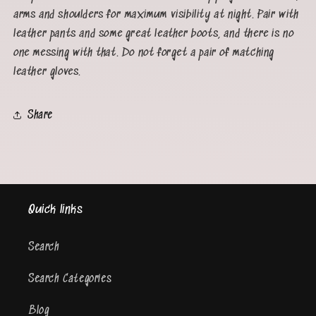
arms and shoulders for maximum visibility at night. Pair with
leather pants and some great leather boots, and there is no
one messing with that. Do not forget a pair of matching
leather gloves.
Share
Quick links
Search
Search Categories
Blog