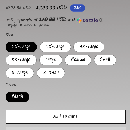
Regular
Sale
$299.99 USD
Sale
$379.99 USD
price
price
$60.00 USD
or 5 payments of
with
ⓘ
Shipping
calculated at checkout.
Size
2X-Large
3X-Large
4X-Large
5X-Large
Large
Medium
Small
X-Large
X-Small
Colors
Black
Add to cart