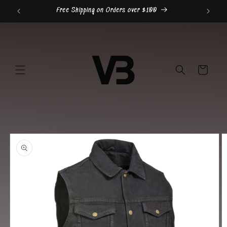
Skip to
Free Shipping on Orders over $100
content
Cart
Skip to
product
information