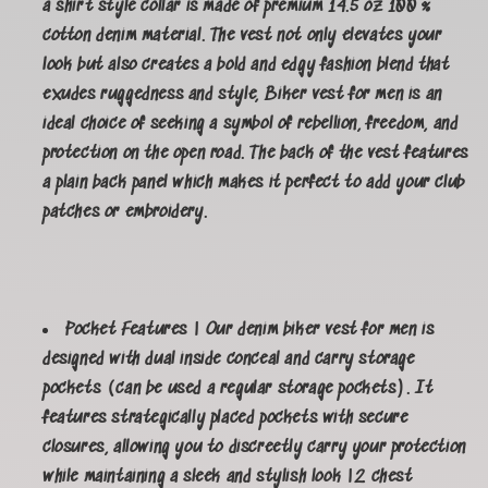
a shirt style collar is made of premium 14.5 oz 100 %
cotton denim material. The vest not only elevates your
look but also creates a bold and edgy fashion blend that
exudes ruggedness and style, Biker vest for men is an
ideal choice of seeking a symbol of rebellion, freedom, and
protection on the open road. The back of the vest features
a plain back panel which makes it perfect to add your club
patches or embroidery.
Pocket Features | Our denim biker vest for men is
designed with dual inside conceal and carry storage
pockets (can be used a regular storage pockets). It
features strategically placed pockets with secure
closures, allowing you to discreetly carry your protection
while maintaining a sleek and stylish look |2 chest