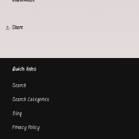
statement.
Share
Quick links
Search
Search Categories
Blog
Privacy Policy