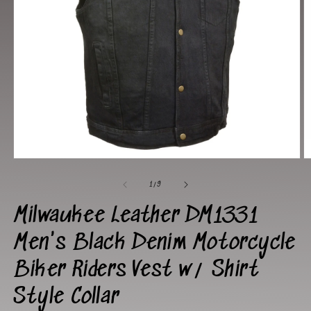
Open
O
media
m
1
2
of
1
/
9
in
in
modal
m
Milwaukee Leather DM1331
Men's Black Denim Motorcycle
Biker Riders Vest w/ Shirt
Style Collar