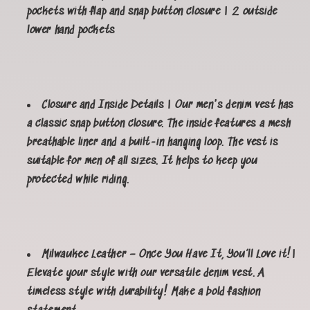
pockets with flap and snap button closure | 2 outside
lower hand pockets
Closure and Inside Details | Our men's denim vest has
a classic snap button closure. The inside features a mesh
breathable liner and a built-in hanging loop. The vest is
suitable for men of all sizes. It helps to keep you
protected while riding.
Milwaukee Leather – Once You Have It, You’ll Love it!|
Elevate your style with our versatile denim vest. A
timeless style with durability! Make a bold fashion