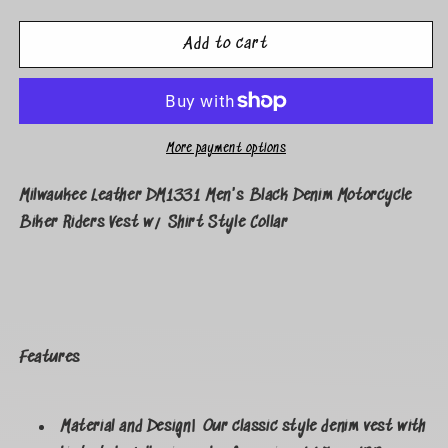
Add to cart
More payment options
Milwaukee Leather DM1331 Men's Black Denim Motorcycle
Biker Riders Vest w/ Shirt Style Collar
Features
Material and Design| Our classic style denim vest with