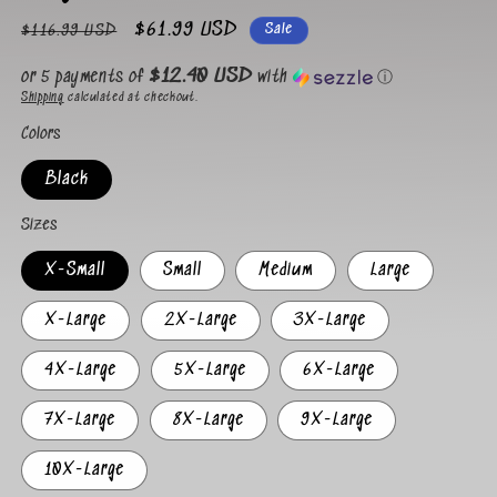
Regular
Sale
$61.99 USD
Sale
$116.99 USD
price
price
$12.40 USD
or 5 payments of
with
ⓘ
Shipping
calculated at checkout.
Colors
Black
Sizes
X-Small
Small
Medium
Large
X-Large
2X-Large
3X-Large
4X-Large
5X-Large
6X-Large
7X-Large
8X-Large
9X-Large
10X-Large