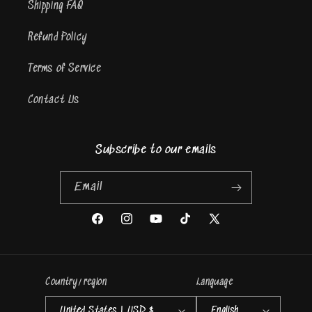
Shipping FAQ
Refund Policy
Terms of Service
Contact Us
Subscribe to our emails
Email
Facebook
Instagram
YouTube
TikTok
X
(Twitter)
Country/region
Language
United States | USD $
English