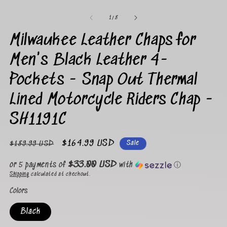
Open
media
1
of
1
/
8
in
modal
Milwaukee Leather Chaps for
Men's Black Leather 4-
Pockets - Snap Out Thermal
Lined Motorcycle Riders Chap -
SH1191C
Regular
Sale
$164.99 USD
Sale
$189.99 USD
price
price
$33.00 USD
or 5 payments of
with
ⓘ
Shipping
calculated at checkout.
Colors
Black