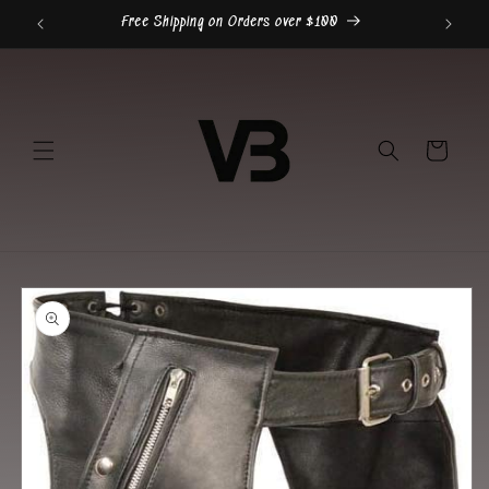
Skip to
Free Shipping on Orders over $100
content
Cart
Skip to
product
information