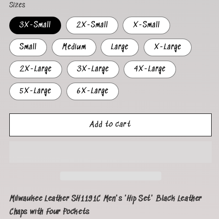
Sizes
3X-Small
2X-Small
X-Small
Small
Medium
Large
X-Large
2X-Large
3X-Large
4X-Large
5X-Large
6X-Large
Add to cart
Milwaukee Leather SH1191C Men's 'Hip Set' Black Leather
Chaps with Four Pockets