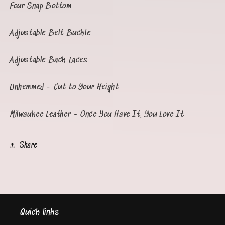
Four Snap Bottom
Adjustable Belt Buckle
Adjustable Back Laces
Unhemmed - Cut to Your Height
Milwaukee Leather - Once You Have It, You Love It
Share
Quick links