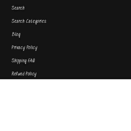
Search
Search Categories
Blog
Privacy Policy
Shipping FAQ
Refund Policy
Terms of Service
Contact Us
Subscribe to our emails