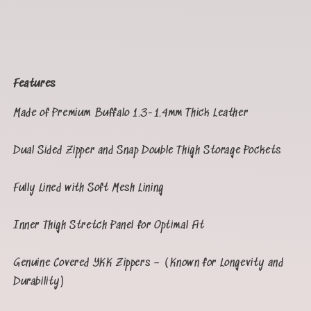
Features
Made of Premium Buffalo 1.3-1.4mm Thick Leather
Dual Sided Zipper and Snap Double Thigh Storage Pockets
Fully Lined with Soft Mesh Lining
Inner Thigh Stretch Panel for Optimal Fit
Genuine Covered YKK Zippers – (Known for Longevity and
Durability)