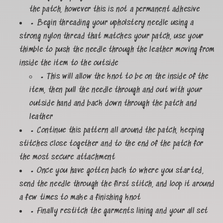
the patch, however this is not a permanent adhesive
• Begin threading your upholstery needle using a
strong nylon thread that matches your patch, use your
thimble to push the needle through the leather moving from
inside the item to the outside
• This will allow the knot to be on the inside of the
item, then pull the needle through and out with your
outside hand and back down through the patch and
leather
• Continue this pattern all around the patch, keeping
stitches close together and to the end of the patch for
the most secure attachment
• Once you have gotten back to where you started,
send the needle through the first stitch, and loop it around
a few times to make a finishing knot
• Finally restitch the garments lining and your all set