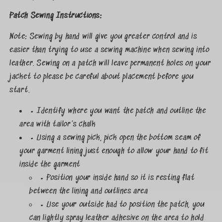
Patch Sewing Instructions:
Note: Sewing by hand will give you greater control and is
easier than trying to use a sewing machine when sewing into
leather. Sewing on a patch will leave permanent holes on your
jacket to please be careful about placement before you
start.
• Identify where you want the patch and outline the
area with tailor’s chalk
• Using a sewing pick, pick open the bottom seam of
your garment lining just enough to allow your hand to fit
inside the garment
• Position your inside hand so it is resting flat
between the lining and outlines area
• Use your outside had to position the patch, you
can lightly spray leather adhesive on the area to hold