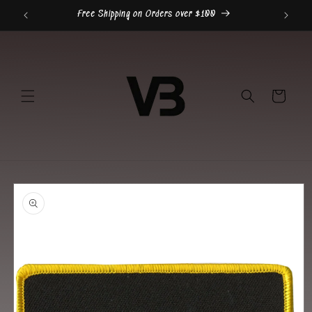
Skip to
Free Shipping on Orders over $100
content
Cart
Skip to
product
information