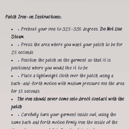
Patch Iron-on Instructions:
• Preheat your iron to 325-335 degrees.
Do Not Use
Steam
.
• Press the area where you want your patch to be for
25 seconds
• Position the patch on the garment so that it is
positioned where you would like it to be
• Place a lightweight cloth over the patch, using a
back-and-forth motion with medium pressure ron the area
for 15 seconds
The iron should never come into direct contact with the
patch
• Carefully turn your garment inside out, using the
same back and forth motion firmly iron the inside of the