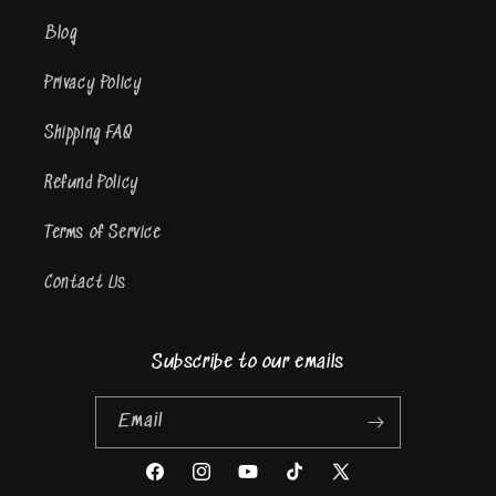
Blog
Privacy Policy
Shipping FAQ
Refund Policy
Terms of Service
Contact Us
Subscribe to our emails
Email
Facebook
Instagram
YouTube
TikTok
X