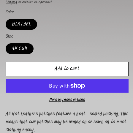
Shipping
calculated at checkout.
Color
BLK/YEL
Size
4W 1.5H
Add to cart
More payment options
All Hot Leathers patches feature a heat- sealed backing. This
means that our patches may be ironed on or sewn on to most
clothing easily.