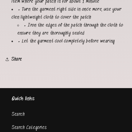
item where your patch is for about 1 minute
• Turn the garment right side in once more, use your
clen lightweight cloth to cover the patch
• Iron the edges of the patch through the cloth to
ensure they are thoroughly sealed
• Let the garment cool completely before wearing
Share
Quick links
Search
Search Categories