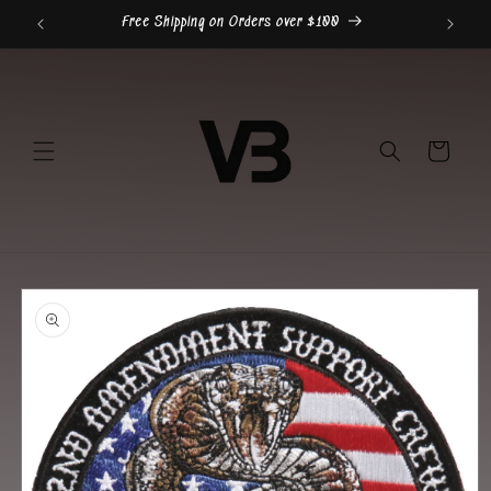
Skip to
Free Shipping on Orders over $100
content
Cart
Skip to
product
information