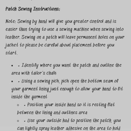
Patch Sewing Instructions:
Note: Sewing by hand will give you greater control and is
easier than trying to use a sewing machine when sewing into
leather. Sewing on a patch will leave permanent holes on your
jacket to please be careful about placement before you
start.
• Identify where you want the patch and outline the
area with tailor’s chalk
• Using a sewing pick, pick open the bottom seam of
your garment lining just enough to allow your hand to fit
inside the garment
• Position your inside hand so it is resting flat
between the lining and outlines area
• Use your outside had to position the patch, you
can lightly spray leather adhesive on the area to hold