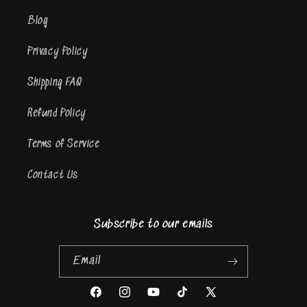
Blog
Privacy Policy
Shipping FAQ
Refund Policy
Terms of Service
Contact Us
Subscribe to our emails
Email
Facebook
Instagram
YouTube
TikTok
X