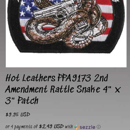
Open
media
Hot Leathers PPA9173 2nd
1
in
modal
Amendment Rattle Snake 4" x
3" Patch
Regular
$9.95 USD
price
$2.49 USD
or 4 payments of
with
ⓘ