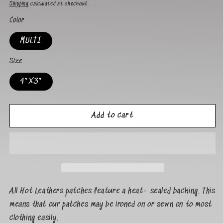
Shipping
calculated at checkout.
Color
MULTI
Size
4"X3"
Add to cart
All Hot Leathers patches feature a heat- sealed backing. This
means that our patches may be ironed on or sewn on to most
clothing easily.