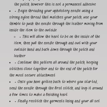
the patch, however this is not a permanent adhesive
• Begin threading your upholstery needle using a
strong nylon thread that matches your patch, use your
thimble to push the needle through the leather moving from
inside the item to the outside
• This will allow the knot to be on the inside of the
item, then pull the needle through and out with your
outside hand and back down through the patch and
leather
• Continue this pattern all around the patch, keeping
stitches close together and to the end of the patch for
the most secure attachment
• Once you have gotten back to where you started,
send the needle through the first stitch, and loop it around
a few times to make a finishing knot
• Finally restitch the garments lining and your all set