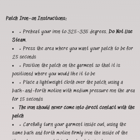
Patch Iron-on Instructions:
• Preheat your iron to 325-335 degrees.
Do Not Use
Steam
.
• Press the area where you want your patch to be for
25 seconds
• Position the patch on the garment so that it is
positioned where you would like it to be
• Place a lightweight cloth over the patch, using a
back-and-forth motion with medium pressure ron the area
for 15 seconds
The iron should never come into direct contact with the
patch
• Carefully turn your garment inside out, using the
same back and forth motion firmly iron the inside of the