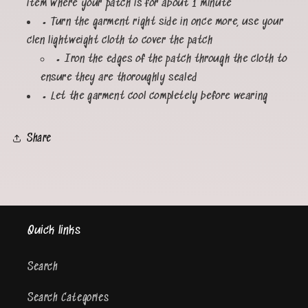
item where your patch is for about 1 minute
• Turn the garment right side in once more, use your
clen lightweight cloth to cover the patch
• Iron the edges of the patch through the cloth to
ensure they are thoroughly sealed
• Let the garment cool completely before wearing
Share
Quick links
Search
Search Categories