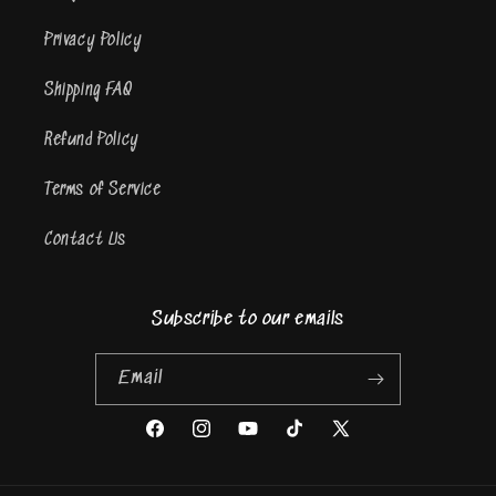
Privacy Policy
Shipping FAQ
Refund Policy
Terms of Service
Contact Us
Subscribe to our emails
Email
Facebook
Instagram
YouTube
TikTok
X
(Twitter)