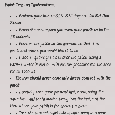
Patch Iron-on Instructions:
• Preheat your iron to 325-335 degrees.
Do Not Use
Steam
.
• Press the area where you want your patch to be for
25 seconds
• Position the patch on the garment so that it is
positioned where you would like it to be
• Place a lightweight cloth over the patch, using a
back-and-forth motion with medium pressure ron the area
for 15 seconds
The iron should never come into direct contact with the
patch
• Carefully turn your garment inside out, using the
same back and forth motion firmly iron the inside of the
item where your patch is for about 1 minute
• Turn the garment right side in once more, use your