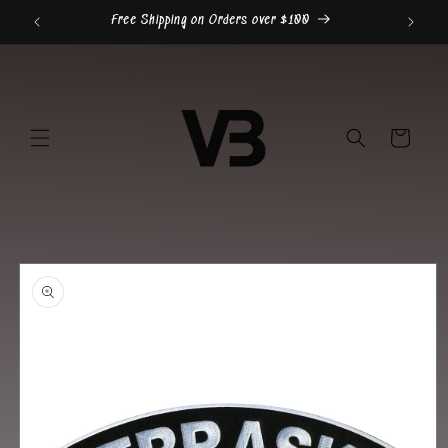
Skip to
Free Shipping on Orders over $100
content
Cart
Skip to
product
information