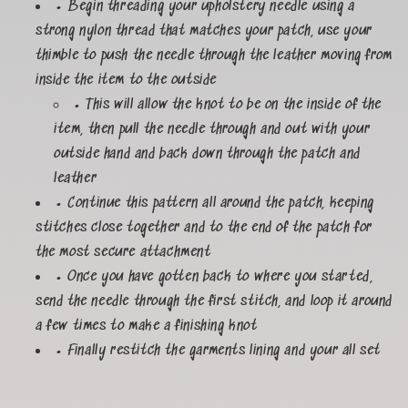
• Begin threading your upholstery needle using a
strong nylon thread that matches your patch, use your
thimble to push the needle through the leather moving from
inside the item to the outside
• This will allow the knot to be on the inside of the
item, then pull the needle through and out with your
outside hand and back down through the patch and
leather
• Continue this pattern all around the patch, keeping
stitches close together and to the end of the patch for
the most secure attachment
• Once you have gotten back to where you started,
send the needle through the first stitch, and loop it around
a few times to make a finishing knot
• Finally restitch the garments lining and your all set