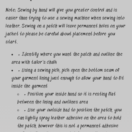
Note: Sewing by hand will give you greater control and is
easier than trying to use a sewing machine when sewing into
leather. Sewing on a patch will leave permanent holes on your
jacket to please be careful about placement before you
start.
• Identify where you want the patch and outline the
area with tailor’s chalk
• Using a sewing pick, pick open the bottom seam of
your garment lining just enough to allow your hand to fit
inside the garment
• Position your inside hand so it is resting flat
between the lining and outlines area
• Use your outside had to position the patch, you
can lightly spray leather adhesive on the area to hold
the patch, however this is not a permanent adhesive