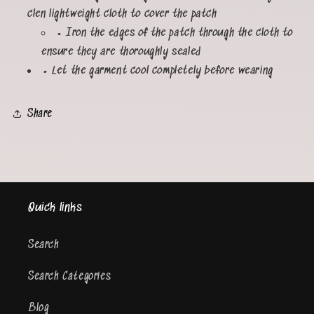
clen lightweight cloth to cover the patch
• Iron the edges of the patch through the cloth to
ensure they are thoroughly sealed
• Let the garment cool completely before wearing
Share
Quick links
Search
Search Categories
Blog