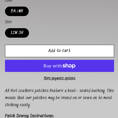
Color
BK/WH
Size
12W 3H
Add to cart
More payment options
All Hot Leathers patches feature a heat- sealed backing. This
means that our patches may be ironed on or sewn on to most
clothing easily.
Patch Sewing Instructions: