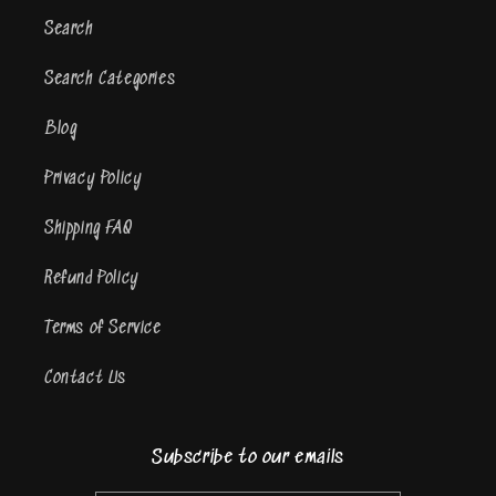
Search
Search Categories
Blog
Privacy Policy
Shipping FAQ
Refund Policy
Terms of Service
Contact Us
Subscribe to our emails