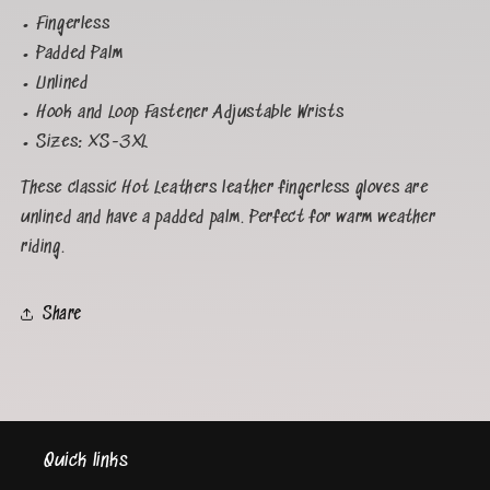
• Fingerless
• Padded Palm
• Unlined
• Hook and Loop Fastener Adjustable Wrists
• Sizes: XS-3XL
These classic Hot Leathers leather fingerless gloves are
unlined and have a padded palm. Perfect for warm weather
riding.
Share
Quick links