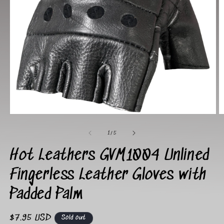
Open
O
media
m
1
2
of
1
/
5
in
in
modal
m
Hot Leathers GVM1004 Unlined
Fingerless Leather Gloves with
Padded Palm
Regular
$7.95 USD
Sold out