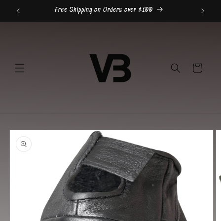
Skip to
Free Shipping on Orders over $100
content
Cart
Skip to
product
information