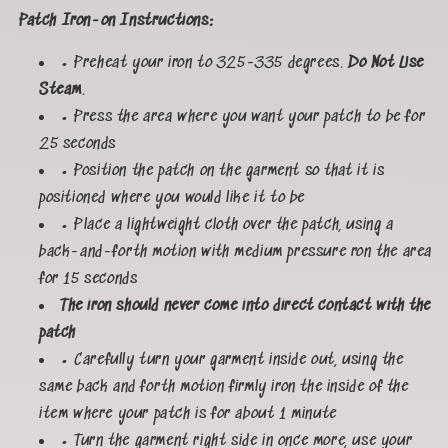
Patch Iron-on Instructions:
• Preheat your iron to 325-335 degrees.
Do Not Use
Steam
.
• Press the area where you want your patch to be for
25 seconds
• Position the patch on the garment so that it is
positioned where you would like it to be
• Place a lightweight cloth over the patch, using a
back-and-forth motion with medium pressure ron the area
for 15 seconds
The iron should never come into direct contact with the
patch
• Carefully turn your garment inside out, using the
same back and forth motion firmly iron the inside of the
item where your patch is for about 1 minute
• Turn the garment right side in once more, use your