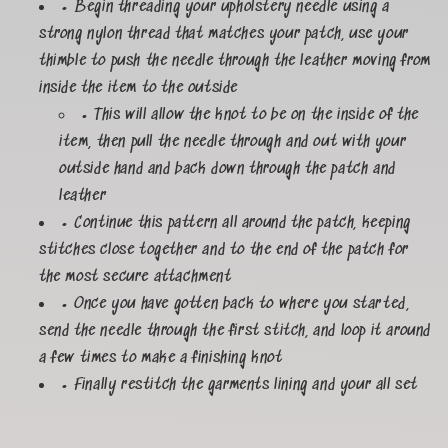
• Begin threading your upholstery needle using a
strong nylon thread that matches your patch, use your
thimble to push the needle through the leather moving from
inside the item to the outside
• This will allow the knot to be on the inside of the
item, then pull the needle through and out with your
outside hand and back down through the patch and
leather
• Continue this pattern all around the patch, keeping
stitches close together and to the end of the patch for
the most secure attachment
• Once you have gotten back to where you started,
send the needle through the first stitch, and loop it around
a few times to make a finishing knot
• Finally restitch the garments lining and your all set