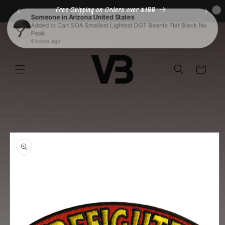
Skip to
Free Shipping on Orders over $100
content
Cart
Skip to
product
information