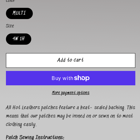
Color
MULTI
Size
4W 1H
Add to cart
More payment options
All Hot Leathers patches feature a heat- sealed backing. This
means that our patches may be ironed on or sewn on to most
clothing easily.
Patch Sewing Instructions: