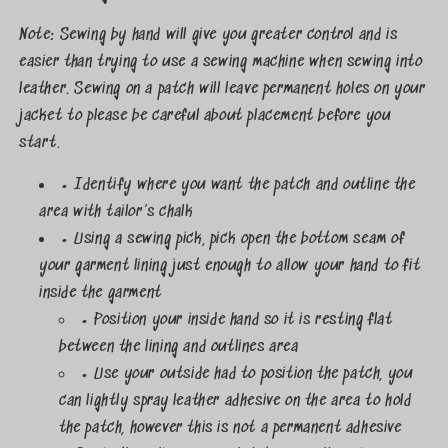
Note: Sewing by hand will give you greater control and is
easier than trying to use a sewing machine when sewing into
leather. Sewing on a patch will leave permanent holes on your
jacket to please be careful about placement before you
start.
• Identify where you want the patch and outline the
area with tailor’s chalk
• Using a sewing pick, pick open the bottom seam of
your garment lining just enough to allow your hand to fit
inside the garment
• Position your inside hand so it is resting flat
between the lining and outlines area
• Use your outside had to position the patch, you
can lightly spray leather adhesive on the area to hold
the patch, however this is not a permanent adhesive