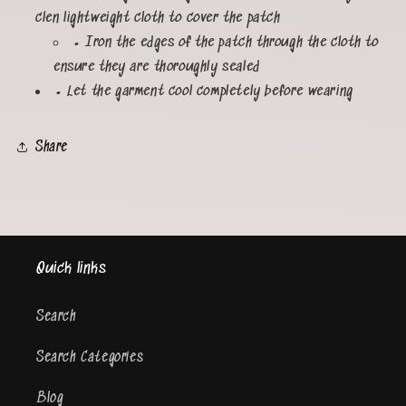
clen lightweight cloth to cover the patch
• Iron the edges of the patch through the cloth to
ensure they are thoroughly sealed
• Let the garment cool completely before wearing
Share
Quick links
Search
Search Categories
Blog