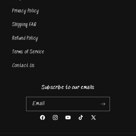
Privacy Policy
Shipping FAQ
Refund Policy
Terms of Service
Contact Us
Subscribe to our emails
Email
Facebook
Instagram
YouTube
TikTok
X
(Twitter)