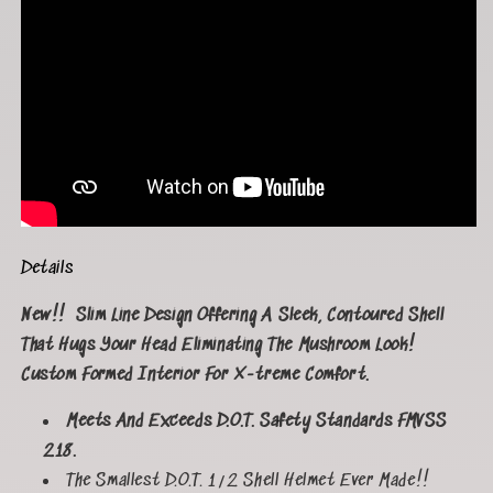
Details
New!!
Slim Line Design Offering A Sleek, Contoured Shell
That Hugs Your Head Eliminating The Mushroom Look!
Custom Formed Interior For X-treme Comfort.
Meets And Exceeds D.O.T. Safety Standards FMVSS
218.
The Smallest D.O.T. 1/2 Shell Helmet Ever Made!!