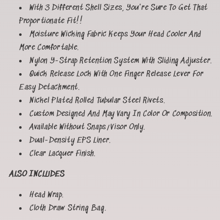
With 3 Different Shell Sizes, You're Sure To Get That
Proportionate Fit!!
Moisture Wicking Fabric Keeps Your Head Cooler And
More Comfortable.
Nylon Y-Strap Retention System With Sliding Adjuster.
Quick Release Lock With One Finger Release Lever For
Easy Detachment.
Nickel Plated Rolled Tubular Steel Rivets.
Custom Designed And May Vary In Color Or Composition.
Available Without Snaps/Visor Only.
Dual-Density EPS Liner.
Clear Lacquer Finish.
ALSO INCLUDES
Head Wrap.
Cloth Draw String Bag.