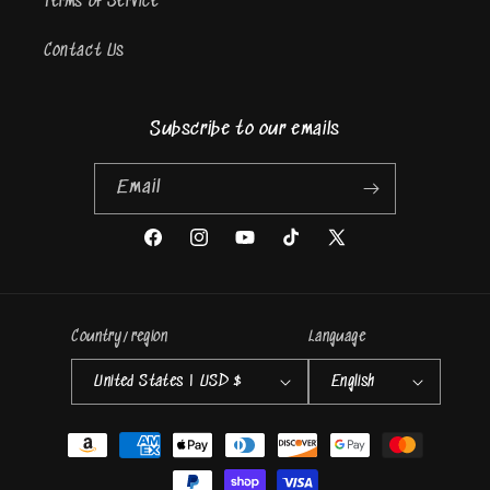
Terms of Service
Contact Us
Subscribe to our emails
Email
Facebook
Instagram
YouTube
TikTok
X
(Twitter)
Country/region
Language
United States | USD $
English
Payment
methods