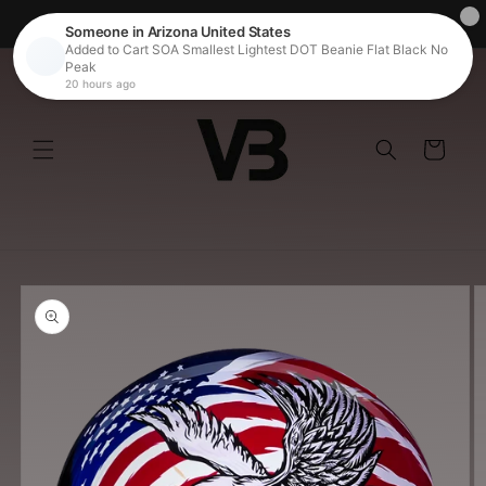
Skip to
Free Shipping on Orders over $100
content
Cart
Skip to
product
information