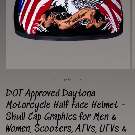
Open
O
media
m
1
2
of
1
/
12
in
in
modal
m
DOT Approved Daytona
Motorcycle Half Face Helmet -
Skull Cap Graphics for Men &
Women, Scooters, ATVs, UTVs &