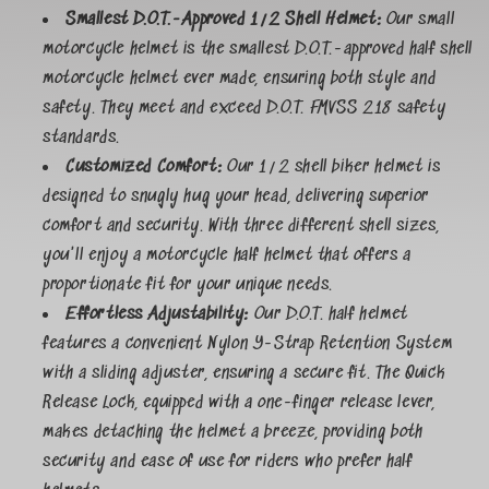
Smallest D.O.T.-Approved 1/2 Shell Helmet:
Our small
motorcycle helmet is the smallest D.O.T.-approved half shell
motorcycle helmet ever made, ensuring both style and
safety. They meet and exceed D.O.T. FMVSS 218 safety
standards.
Customized Comfort:
Our 1/2 shell biker helmet is
designed to snugly hug your head, delivering superior
comfort and security. With three different shell sizes,
you'll enjoy a motorcycle half helmet that offers a
proportionate fit for your unique needs.
Effortless Adjustability:
Our D.O.T. half helmet
features a convenient Nylon Y-Strap Retention System
with a sliding adjuster, ensuring a secure fit. The Quick
Release Lock, equipped with a one-finger release lever,
makes detaching the helmet a breeze, providing both
security and ease of use for riders who prefer half