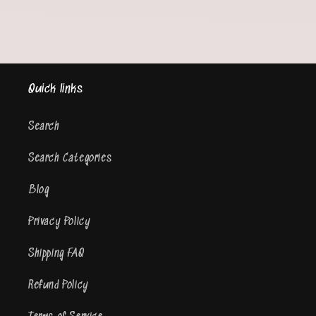
Quick links
Search
Search Categories
Blog
Privacy Policy
Shipping FAQ
Refund Policy