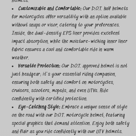
helmets.
Customizable and Comfortable:
Our D.O.T. half helmets
for motorcycles offer versatility with an option available
without snaps or visor, catering to your preferences.
Inside, the dual-density EPS liner provides excellent
impact absorption, while the moisture-wicking inner liner
fabric ensures a cool and comfortable ride in warm
weather.
Versatile Protection:
Our D.O.T. approved helmet is not
just headgear; it's your essential riding companion,
ensuring both safety and comfort on motorcycles,
cruisers, scooters, mopeds, and even UTVs. Ride
confidently with certified protection.
Eye-Catching Style:
Embrace a unique sense of style
on the road with our D.O.T. motorcycle helmet, featuring
special graphics that demand attention. Enjoy both safety
and flair as you ride confidently with our UTV helmets.