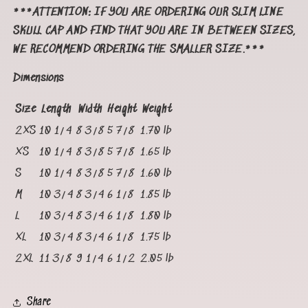
***ATTENTION: IF YOU ARE ORDERING OUR SLIM LINE
SKULL CAP AND FIND THAT YOU ARE IN BETWEEN SIZES,
WE RECOMMEND ORDERING THE SMALLER SIZE.***
Dimensions
Size
Length
Width
Height
Weight
2XS
10 1/4
8 3/8
5 7/8
1.70 lb
XS
10 1/4
8 3/8
5 7/8
1.65 lb
S
10 1/4
8 3/8
5 7/8
1.60 lb
M
10 3/4
8 3/4
6 1/8
1.85 lb
L
10 3/4
8 3/4
6 1/8
1.80 lb
XL
10 3/4
8 3/4
6 1/8
1.75 lb
2XL
11 3/8
9 1/4
6 1/2
2.05 lb
Share