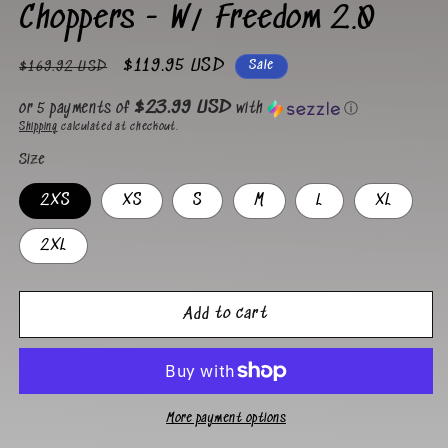
Choppers - W/ Freedom 2.0
Regular
Sale
$119.95 USD
Sale
$169.92 USD
price
price
$23.99 USD
or 5 payments of
with
ⓘ
Shipping
calculated at checkout.
Size
2XS
XS
S
M
L
XL
2XL
Add to cart
More payment options