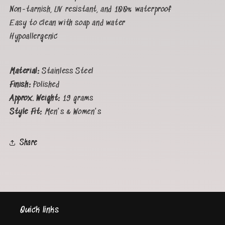
Non-tarnish, UV resistant, and 100% waterproof
Easy to clean with soap and water
Hypoallergenic
Material:
Stainless Steel
Finish:
Polished
Approx. Weight:
19
grams
Style Fit:
Men's & Women's
Share
Quick links