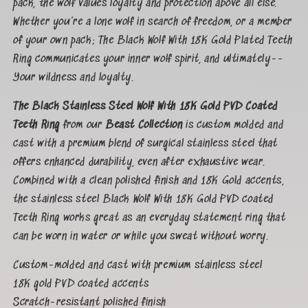
pack, the wolf values loyalty and protection above all else.
Whether you’re a lone wolf in search of freedom, or a member
of your own pack; The Black Wolf With 18K Gold Plated Teeth
Ring communicates your inner wolf spirit, and ultimately--
Your wildness and loyalty.
The Black Stainless Steel Wolf With 18K Gold PVD Coated
Teeth Ring
from our
Beast Collection
is custom molded and
cast with a premium blend of surgical stainless steel that
offers enhanced durability, even after exhaustive wear.
Combined with a clean polished finish and 18K Gold accents,
the stainless steel Black Wolf With 18K Gold PVD coated
Teeth Ring works great as an everyday statement ring that
can be worn in water or while you sweat without worry.
Custom-molded and cast with premium stainless steel
18K gold PVD coated accents
Scratch-resistant polished finish