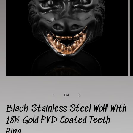
Open
O
media
m
1
2
in
in
of
modal
m
1
/
4
Black Stainless Steel Wolf With
18K Gold PVD Coated Teeth
Ring