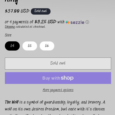
Regular
$37.00 USD
Sold out
price
$9.25 USD
or 4 payments of
with
ⓘ
Shipping
calculated at checkout.
Size
Variant
Variant
Variant
14
15
16
sold
sold
sold
out
out
out
or
or
or
unavailable
unavailable
unavailable
Sold out
More payment options
The Wolf
is a symbol of guardianship, loyalty, and bravery. A
wolf on its own desires freedom, but once with it’s chosen