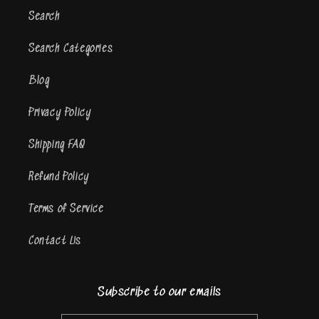
Search
Search Categories
Blog
Privacy Policy
Shipping FAQ
Refund Policy
Terms of Service
Contact Us
Subscribe to our emails