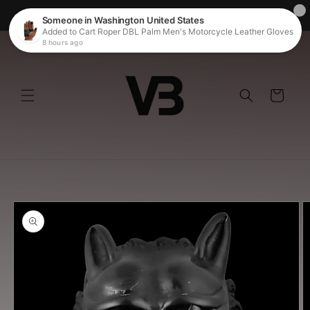
Skip to
Welcome to our store
content
Cart
Skip to
product
information